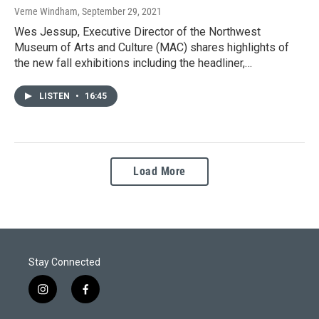
Verne Windham
, September 29, 2021
Wes Jessup, Executive Director of the Northwest
Museum of Arts and Culture (MAC) shares highlights of
the new fall exhibitions including the headliner,…
LISTEN
•
16:45
Load More
Stay Connected
i
f
n
a