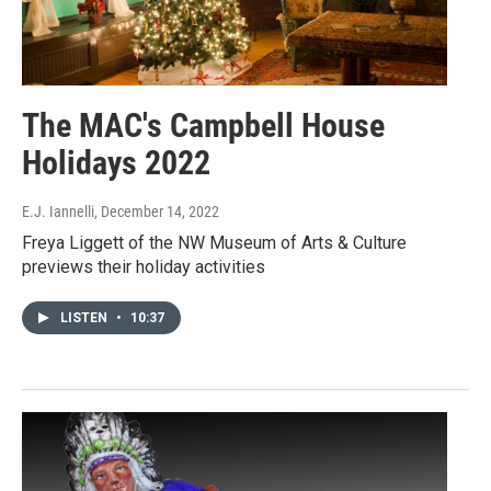
The MAC's Campbell House
Holidays 2022
E.J. Iannelli
, December 14, 2022
Freya Liggett of the NW Museum of Arts & Culture
previews their holiday activities
LISTEN
•
10:37