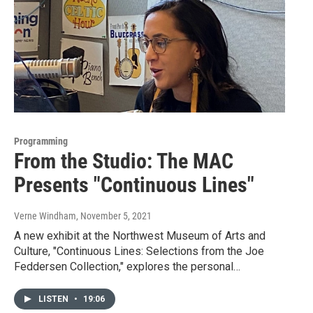
Programming
From the Studio: The MAC
Presents "Continuous Lines"
Verne Windham
, November 5, 2021
A new exhibit at the Northwest Museum of Arts and
Culture, "Continuous Lines: Selections from the Joe
Feddersen Collection," explores the personal…
LISTEN
•
19:06