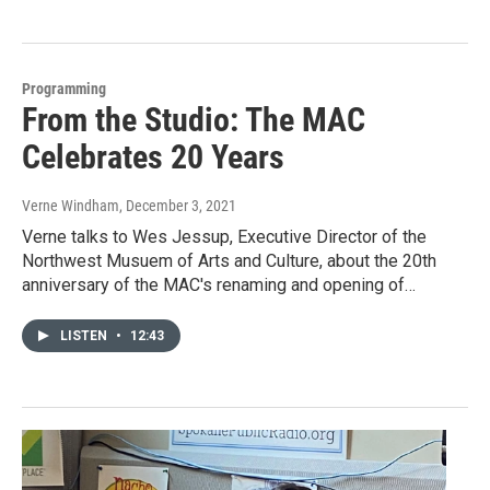
Programming
From the Studio: The MAC
Celebrates 20 Years
Verne Windham
, December 3, 2021
Verne talks to Wes Jessup, Executive Director of the
Northwest Musuem of Arts and Culture, about the 20th
anniversary of the MAC's renaming and opening of…
LISTEN
•
12:43