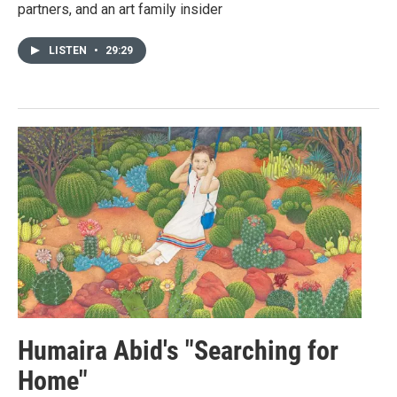
partners, and an art family insider
LISTEN
•
29:29
Humaira Abid's "Searching for
Home"