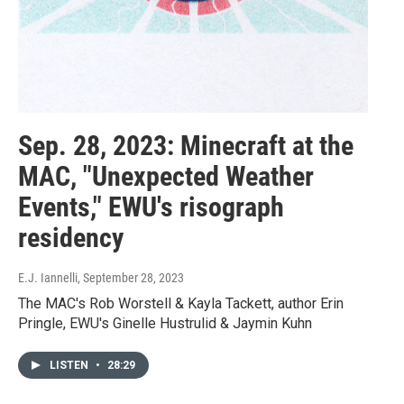
Sep. 28, 2023: Minecraft at the
MAC, "Unexpected Weather
Events," EWU's risograph
residency
E.J. Iannelli
, September 28, 2023
The MAC's Rob Worstell & Kayla Tackett, author Erin
Pringle, EWU's Ginelle Hustrulid & Jaymin Kuhn
LISTEN
•
28:29