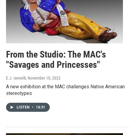
From the Studio: The MAC's
"Savages and Princesses"
E.J. Iannelli
, November 10, 2022
A new exhibition at the MAC challenges Native American
stereotypes
LISTEN
•
16:31