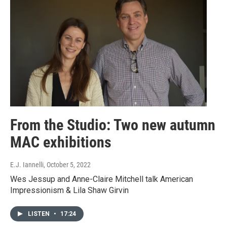
From the Studio: Two new autumn
MAC exhibitions
E.J. Iannelli
, October 5, 2022
Wes Jessup and Anne-Claire Mitchell talk American
Impressionism & Lila Shaw Girvin
LISTEN
•
17:24