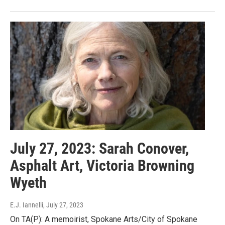
July 27, 2023: Sarah Conover,
Asphalt Art, Victoria Browning
Wyeth
E.J. Iannelli
, July 27, 2023
On TA(P): A memoirist, Spokane Arts/City of Spokane