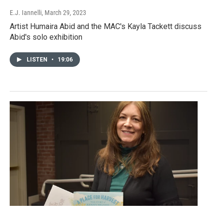
E.J. Iannelli
, March 29, 2023
Artist Humaira Abid and the MAC's Kayla Tackett discuss
Abid's solo exhibition
LISTEN
•
19:06