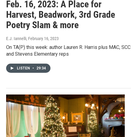
Feb. 16, 2023: A Place for
Harvest, Beadwork, 3rd Grade
Poetry Slam & more
E.J. Iannelli
, February 16, 2023
On TA(P) this week: author Lauren R. Harris plus MAC, SCC
and Stevens Elementary reps
LISTEN
•
29:34