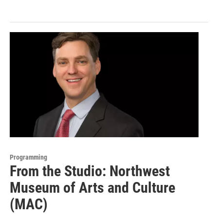
Programming
From the Studio: Northwest
Museum of Arts and Culture
(MAC)