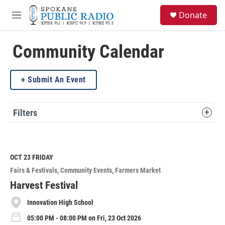
Skip to main content
S
Donate
e
M
a
e
r
n
c
u
Community Calendar
h
u
Submit An Event
e
r
y
Filters
OCT 23
FRIDAY
Fairs & Festivals
Community Events
Farmers Market
Harvest Festival
Innovation High School
05:00 PM - 08:00 PM on Fri, 23 Oct 2026