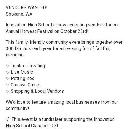
VENDORS WANTED!
Spokane, WA
Innovation High School is now accepting vendors for our
Annual Harvest Festival on October 23rd!
This family-friendly community event brings together over
300 families each year for an evening full of fall fun,
including:
✨ Trunk-or-Treating
✨ Live Music
✨ Petting Zoo
✨ Carnival Games
✨ Shopping & Local Vendors
We’d love to feature amazing local businesses from our
community!
💛 This event is a fundraiser supporting the Innovation
High School Class of 2030.