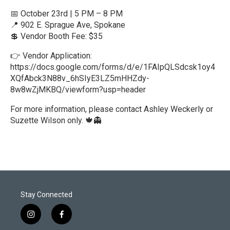
📅 October 23rd | 5 PM – 8 PM
📍 902 E. Sprague Ave, Spokane
💲 Vendor Booth Fee: $35
👉 Vendor Application:
https://docs.google.com/forms/d/e/1FAIpQLSdcsk1oy4
XQfAbck3N88v_6hSIyE3LZ5mHHZdy-
8w8wZjMKBQ/viewform?usp=header
For more information, please contact Ashley Weckerly or
Suzette Wilson only. 🍁👻
R
e
a
d
M
o
r
Stay Connected
e
i
f
n
a