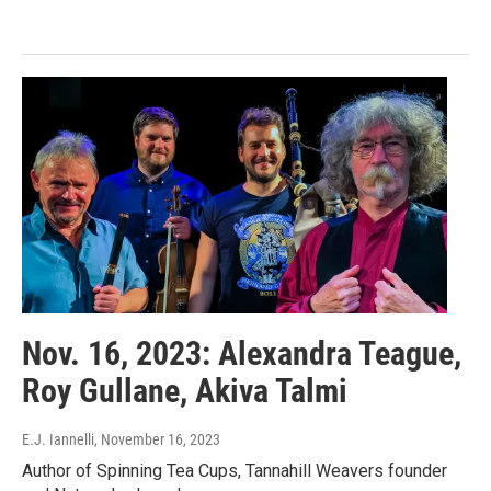
Nov. 16, 2023: Alexandra Teague,
Roy Gullane, Akiva Talmi
E.J. Iannelli
, November 16, 2023
Author of Spinning Tea Cups, Tannahill Weavers founder