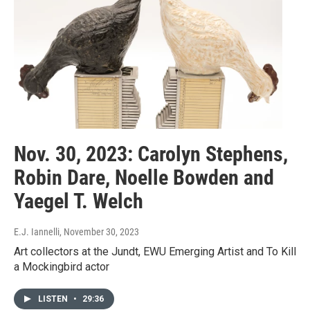
Nov. 30, 2023: Carolyn Stephens,
Robin Dare, Noelle Bowden and
Yaegel T. Welch
E.J. Iannelli
, November 30, 2023
Art collectors at the Jundt, EWU Emerging Artist and To Kill
a Mockingbird actor
LISTEN
•
29:36