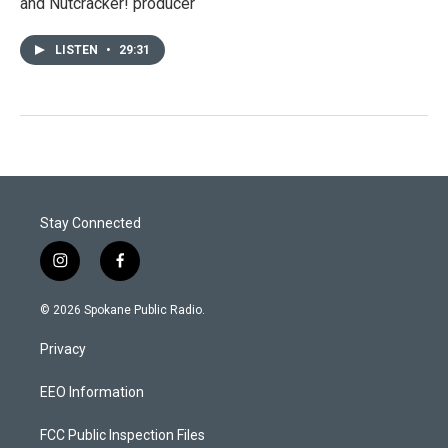
and Nutcracker! producer
LISTEN
•
29:31
Stay Connected
i
f
n
a
s
c
© 2026 Spokane Public Radio.
t
e
a
b
Privacy
g
o
r
o
a
k
EEO Information
m
FCC Public Inspection Files