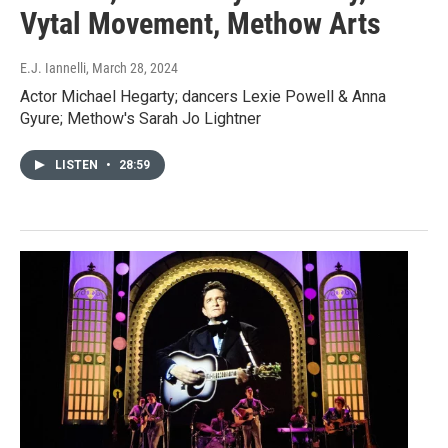
Vytal Movement, Methow Arts
E.J. Iannelli
, March 28, 2024
Actor Michael Hegarty; dancers Lexie Powell & Anna
Gyure; Methow's Sarah Jo Lightner
LISTEN
•
28:59