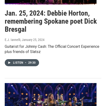
Jan. 25, 2024: Debbie Horton,
remembering Spokane poet Dick
Bresgal
E.J. Iannelli
, January 25, 2024
Guitarist for Johnny Cash: The Official Concert Experience
plus friends of Slatsz
LISTEN
•
29:30