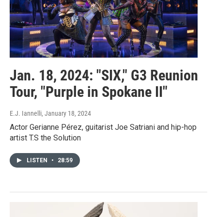
Jan. 18, 2024: "SIX," G3 Reunion
Tour, "Purple in Spokane II"
E.J. Iannelli
, January 18, 2024
Actor Gerianne Pérez, guitarist Joe Satriani and hip-hop
artist T.S the Solution
LISTEN
•
28:59