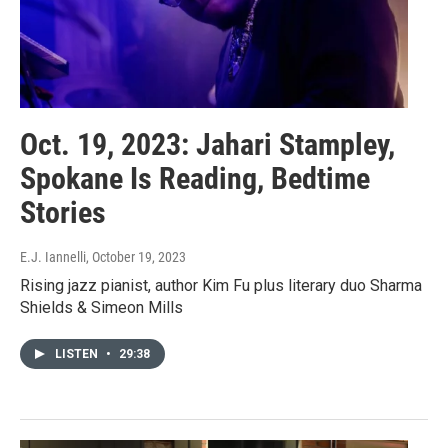
Oct. 19, 2023: Jahari Stampley,
Spokane Is Reading, Bedtime
Stories
E.J. Iannelli
, October 19, 2023
Rising jazz pianist, author Kim Fu plus literary duo Sharma
Shields & Simeon Mills
LISTEN
•
29:38