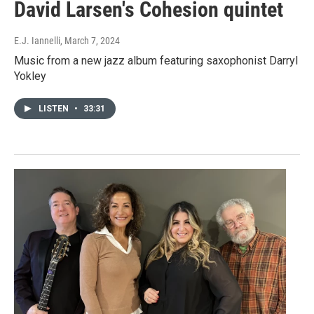
David Larsen's Cohesion quintet
E.J. Iannelli
, March 7, 2024
Music from a new jazz album featuring saxophonist Darryl
Yokley
LISTEN
•
33:31