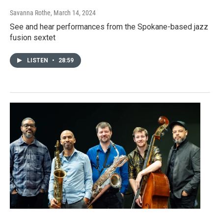
Savanna Rothe
, March 14, 2024
See and hear performances from the Spokane-based jazz
fusion sextet
LISTEN
•
28:59