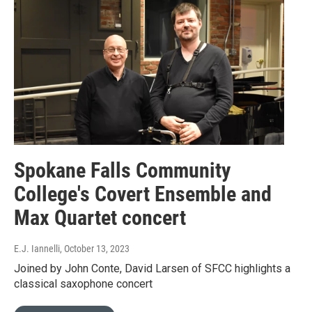
Spokane Falls Community
College's Covert Ensemble and
Max Quartet concert
E.J. Iannelli
, October 13, 2023
Joined by John Conte, David Larsen of SFCC highlights a
classical saxophone concert