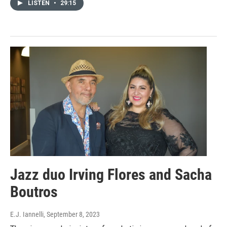
LISTEN
•
29:15
Jazz duo Irving Flores and Sacha
Boutros
E.J. Iannelli
, September 8, 2023