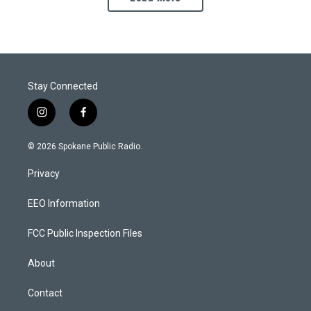
Stay Connected
i
f
n
a
s
c
© 2026 Spokane Public Radio.
t
e
a
b
Privacy
g
o
r
o
a
k
EEO Information
m
FCC Public Inspection Files
About
Contact