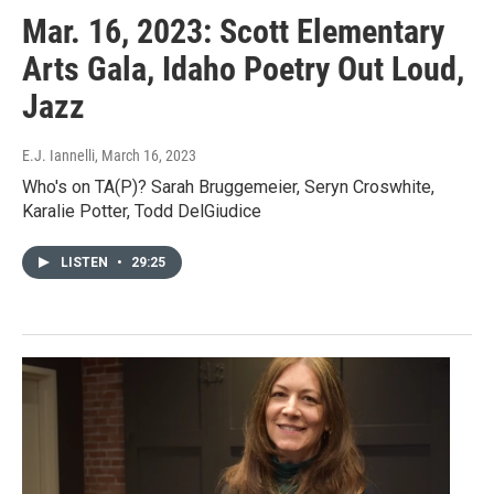
Mar. 16, 2023: Scott Elementary
Arts Gala, Idaho Poetry Out Loud,
Jazz
E.J. Iannelli
, March 16, 2023
Who's on TA(P)? Sarah Bruggemeier, Seryn Croswhite,
Karalie Potter, Todd DelGiudice
LISTEN
•
29:25