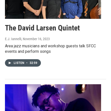
The David Larsen Quintet
E.J. Iannelli
, November 16, 2023
Area jazz musicians and workshop guests talk SFCC
events and perform songs
LISTEN
•
32:59