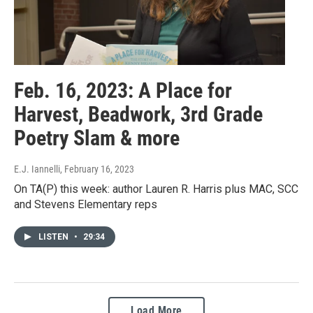
Feb. 16, 2023: A Place for
Harvest, Beadwork, 3rd Grade
Poetry Slam & more
E.J. Iannelli
, February 16, 2023
On TA(P) this week: author Lauren R. Harris plus MAC, SCC
and Stevens Elementary reps
LISTEN
•
29:34
Load More