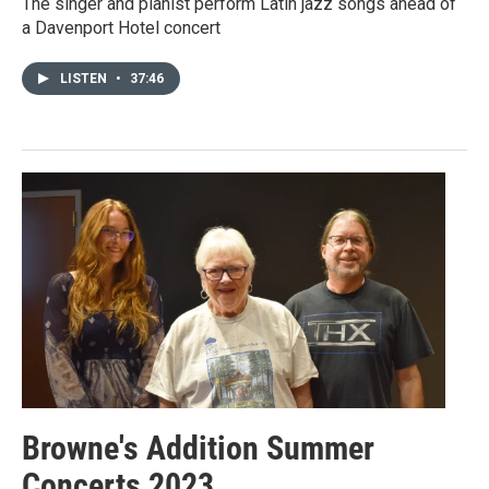
The singer and pianist perform Latin jazz songs ahead of
a Davenport Hotel concert
LISTEN
•
37:46
Browne's Addition Summer
Concerts 2023