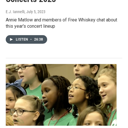
E.J. Iannelli
, July 5, 2023
Annie Matlow and members of Free Whiskey chat about
this year's concert lineup
LISTEN
•
26:38