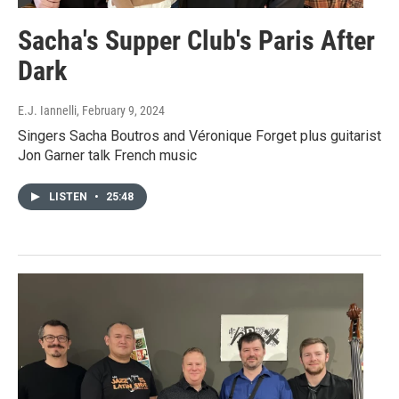
Sacha's Supper Club's Paris After
Dark
E.J. Iannelli
, February 9, 2024
Singers Sacha Boutros and Véronique Forget plus guitarist
Jon Garner talk French music
LISTEN
•
25:48